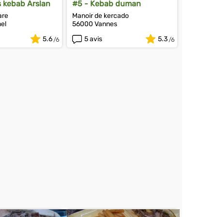
s kebab Arslan
#5 - Kebab duman
are
Manoir de kercado
el
56000 Vannes
5.6
5 avis
5.3